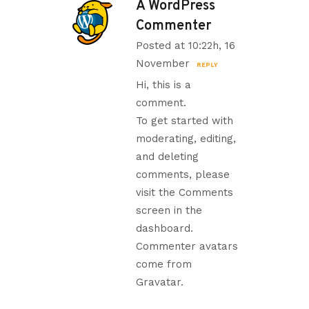
A WordPress
Commenter
Posted at 10:22h, 16
November
REPLY
Hi, this is a
comment.
To get started with
moderating, editing,
and deleting
comments, please
visit the Comments
screen in the
dashboard.
Commenter avatars
come from
Gravatar
.