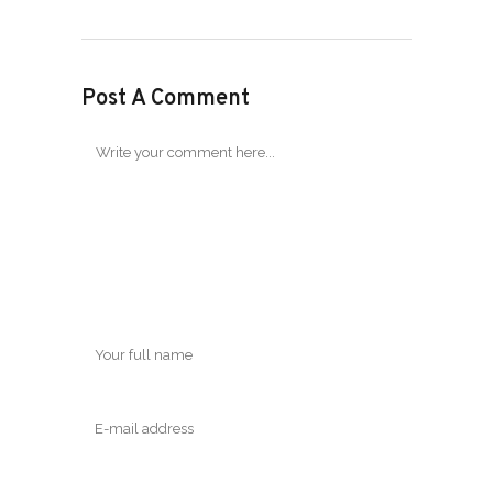
Post A Comment