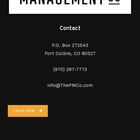
Contact
P.O. Box 272543
Fort Collins, CO 80527
(970) 297-7773
info@ThePMCo.com
LOGIN NOW