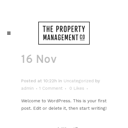
16 Nov
Hello
world!
Posted at 10:22h
in
Uncategorized
by
admin
1 Comment
0
Likes
Welcome to WordPress. This is your first
post. Edit or delete it, then start writing!