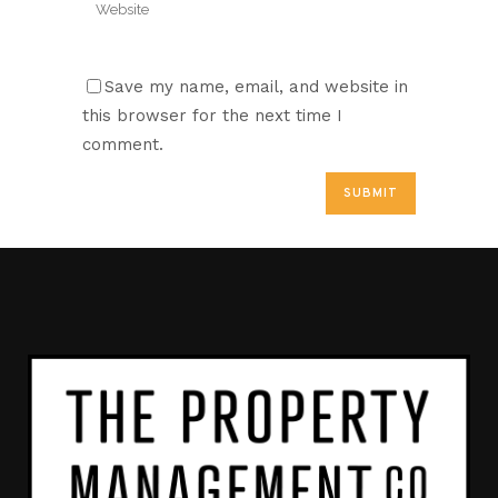
Save my name, email, and website in
this browser for the next time I
comment.